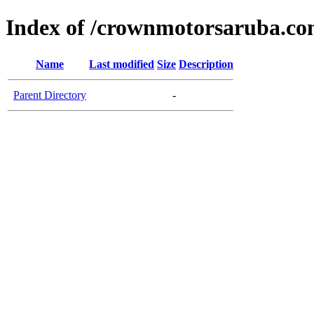
Index of /crownmotorsaruba.c
Name
Last modified
Size
Description
Parent Directory
-